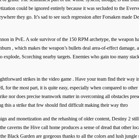
tization could be ignored entirely because it was secluded to the Ever
rywhere they go. It’s sad to see such regression after Forsaken made Des
annon in PvE. A sole survivor of the 150 RPM archetype, the weapon has
nburn , which makes the weapon’s bullets deal area-of-effect damage, a
o explode, Scorching nearby targets. Enemies who gain too many stack
ghtforward strikes in the video game . Have your team find their way i
for the most part, it is quite easy, especially when compared to other s
rike nor does precise teamwork matter in overcoming all obstacles presen
g this a strike that few should find difficult making their way thro
aign and monetization and the rehashing of older content, Destiny 2 sti
 the caverns the Hive call home produces a sense of dread that other loc
o the Black Garden are gorgeous thanks to all the colors and lush jung