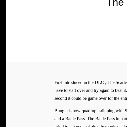
The 
First introduced in the DLC , The Scarlet
have to start over and try again to beat 
second it could be game over for the enti
Bungie is now quadruple-dipping with Se
and a Battle Pass. The Battle Pass in pa
grind to a game that already requires a l