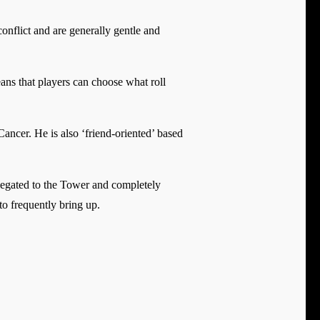
nflict and are generally gentle and
ans that players can choose what roll
Cancer. He is also ‘friend-oriented’ based
elegated to the Tower and completely
to frequently bring up.