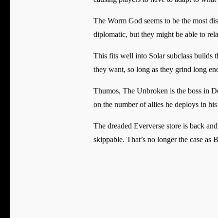
The Worm God seems to be the most distre
diplomatic, but they might be able to rel
This fits well into Solar subclass build
they want, so long as they grind long en
Thumos, The Unbroken is the boss in Desti
on the number of allies he deploys in his
The dreaded Eververse store is back and
skippable. That’s no longer the case as B