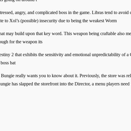
ssed, angry, and complicated boss in the game. Libras tend to avoid co
ate to Xol’s (possible) insecurity due to being the weakest Worm
s that may build upon that key word. This weapon being craftable also me
ough for the weapon its
ny 2 that exhibits the sensitivity and emotional unpredictability of a 
 boss bat
 Bungie really wants you to know about it. Previously, the store was r
ungie has slapped the storefront into the Director, a menu players need 