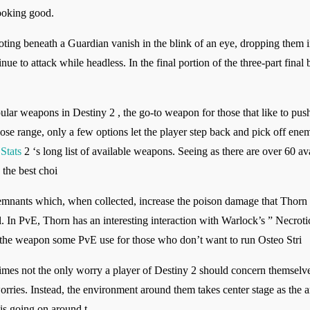
looking good.
ing beneath a Guardian vanish in the blink of an eye, dropping them 
nue to attack while headless. In the final portion of the three-part fina
ar weapons in Destiny 2 , the go-to weapon for those that like to push
se range, only a few options let the player step back and pick off enemi
Stats
2 ‘s long list of available weapons. Seeing as there are over 60 av
the best choi
Remnants which, when collected, increase the poison damage that Thorn 
In PvE, Thorn has an interesting interaction with Warlock’s ” Necrotic G
 the weapon some PvE use for those who don’t want to run Osteo Stri
es not the only worry a player of Destiny 2 should concern themselves 
orries. Instead, the environment around them takes center stage as the a
 is going on around t