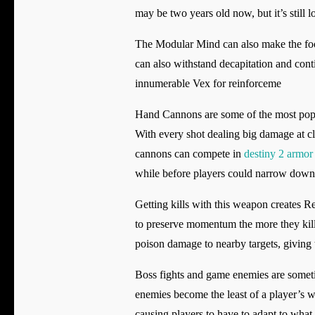
may be two years old now, but it’s still 
The Modular Mind can also make the foot
can also withstand decapitation and conti
innumerable Vex for reinforceme
Hand Cannons are some of the most popul
With every shot dealing big damage at clo
cannons can compete in
destiny 2 armor 
while before players could narrow down 
Getting kills with this weapon creates 
to preserve momentum the more they kill. 
poison damage to nearby targets, giving
Boss fights and game enemies are sometim
enemies become the least of a player’s w
causing players to have to adapt to what