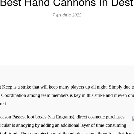
Best Hand Cannons In Dest
7 grudnia 2025
 Keep is a strike that will keep many players up all night. Simply due 
it. Coordination among team members is key in this strike and if even on
re t
ason Passes, loot boxes (via Engrams), direct cosmetic purchases
rticular is annoying by adding an additional layer of time-consuming
ot of grind. The scummiest part of the whole system, though, is that Bung