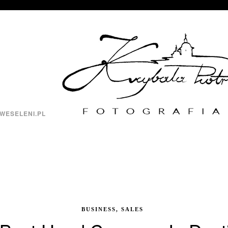
WESELENI.PL
BUSINESS, SALES