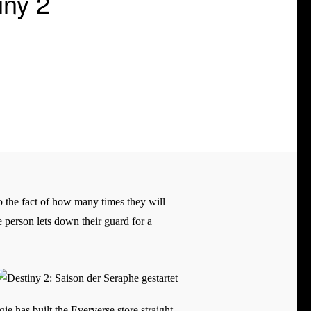
iny 2
to the fact of how many times they will
e person lets down their guard for a
ie has built the Eververse store straight