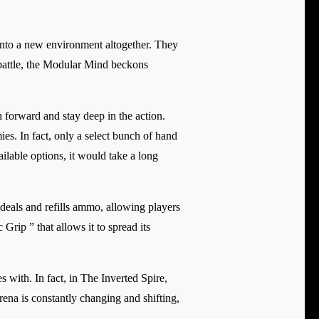
into a new environment altogether. They
l battle, the Modular Mind beckons
 forward and stay deep in the action.
es. In fact, only a select bunch of hand
ailable options, it would take a long
deals and refills ammo, allowing players
rip ” that allows it to spread its
with. In fact, in The Inverted Spire,
rena is constantly changing and shifting,