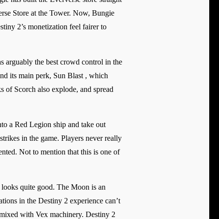
verse Store at the Tower. Now, Bungie
tiny 2’s monetization feel fairer to
 arguably the best crowd control in the
nd its main perk, Sun Blast , which
s of Scorch also explode, and spread
nto a Red Legion ship and take out
trikes in the game. Players never really
ted. Not to mention that this is one of
ll looks quite good. The Moon is an
ations in the Destiny 2 experience can’t
le mixed with Vex machinery. Destiny 2