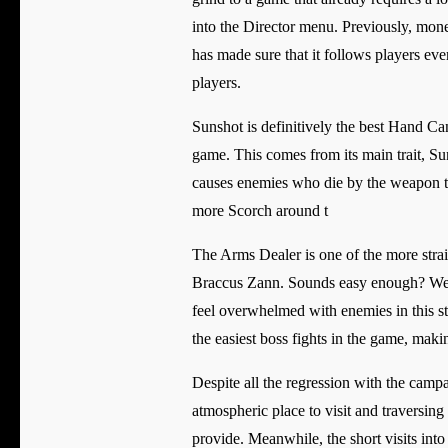
into the Director menu. Previously, mone
has made sure that it follows players eve
players.
Sunshot is definitively the best Hand C
game. This comes from its main trait, Su
causes enemies who die by the weapon t
more Scorch around t
The Arms Dealer is one of the more strai
Braccus Zann. Sounds easy enough? Well, 
feel overwhelmed with enemies in this st
the easiest boss fights in the game, makin
Despite all the regression with the camp
atmospheric place to visit and traversing
provide. Meanwhile, the short visits int