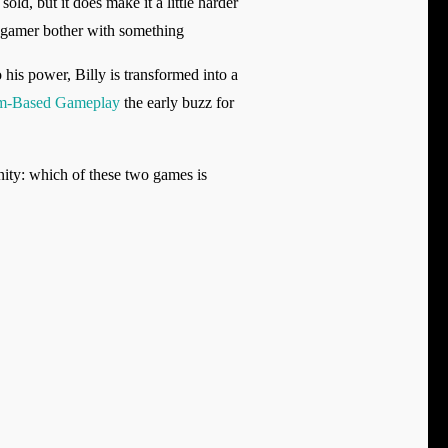
ld, but it does make it a little harder
y gamer bother with something
 his power, Billy is transformed into a
m-Based Gameplay
the early buzz for
ty: which of these two games is