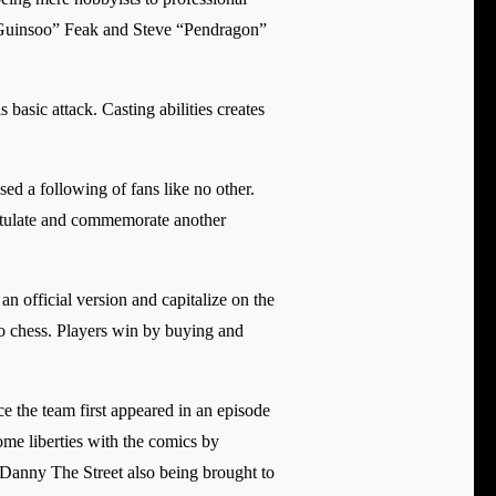
“Guinsoo” Feak and Steve “Pendragon”
basic attack. Casting abilities creates
d a following of fans like no other.
gratulate and commemorate another
n official version and capitalize on the
to chess. Players win by buying and
e the team first appeared in an episode
ome liberties with the comics by
e Danny The Street also being brought to