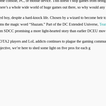
 home console, PC, or mobile device. This doesn’t stop games from being so
, there’s a whole wide world of huge games out there, so why would an
ed boy, despite a hard-knock life. Chosen by a wizard to become heir to
ims the magic word “Shazam.” Part of the DC Extended Universe,
Tea
r from SDCC promising a more light-hearted story than earlier DCEU mov
OTA2 players and LoL addicts continues to plague the gaming communi
bjective, we’re here to shed some light on five pros for each g