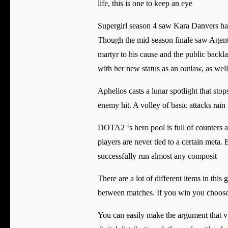
life, this is one to keep an eye
Supergirl season 4 saw Kara Danvers havi
Though the mid-season finale saw Agent L
martyr to his cause and the public backl
with her new status as an outlaw, as wel
Aphelios casts a lunar spotlight that s
enemy hit. A volley of basic attacks ra
DOTA2 ‘s hero pool is full of counters 
players are never tied to a certain meta.
successfully run almost any composit
There are a lot of different items in thi
between matches. If you win you choose 
You can easily make the argument that 