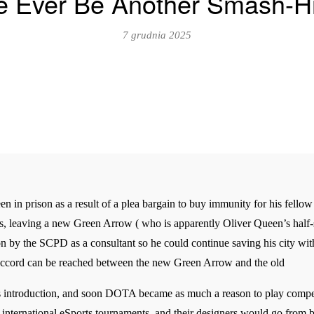
re Ever Be Another Smash-
7 grudnia 2025
in prison as a result of a plea bargain to buy immunity for his fellow 
es, leaving a new Green Arrow ( who is apparently Oliver Queen’s half-si
n by the SCPD as a consultant so he could continue saving his city with
n accord can be reached between the new Green Arrow and the old
 introduction, and soon DOTA became as much a reason to play competi
 international eSports tournaments, and their designers would go from 