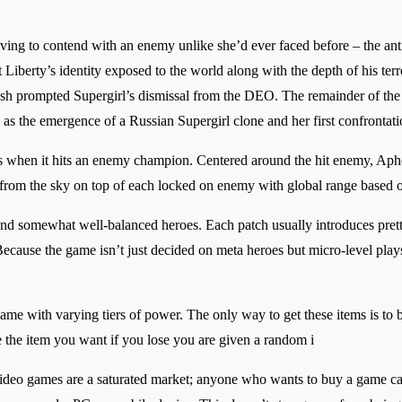
ng to contend with an enemy unlike she’d ever faced before – the anti-
iberty’s identity exposed to the world along with the depth of his terr
ash prompted Supergirl’s dismissal from the DEO. The remainder of the 
l as the emergence of a Russian Supergirl clone and her first confronta
tops when it hits an enemy champion. Centered around the hit enemy, Ap
in from the sky on top of each locked on enemy with global range based
and somewhat well-balanced heroes. Each patch usually introduces pret
 Because the game isn’t just decided on meta heroes but micro-level play
s game with varying tiers of power. The only way to get these items is to
the item you want if you lose you are given a random i
video games are a saturated market; anyone who wants to buy a game c