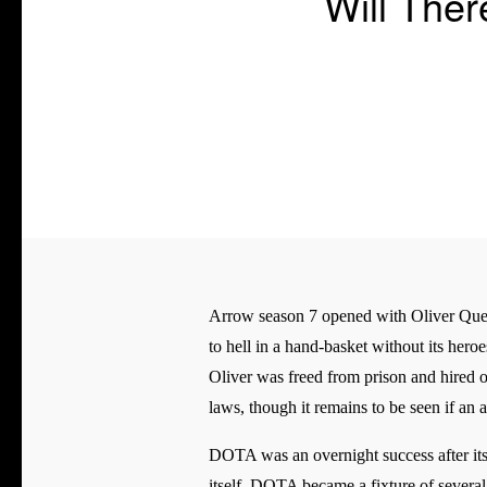
Will The
Arrow season 7 opened with Oliver Queen 
to hell in a hand-basket without its hero
Oliver was freed from prison and hired o
laws, though it remains to be seen if a
DOTA was an overnight success after its
itself. DOTA became a fixture of several