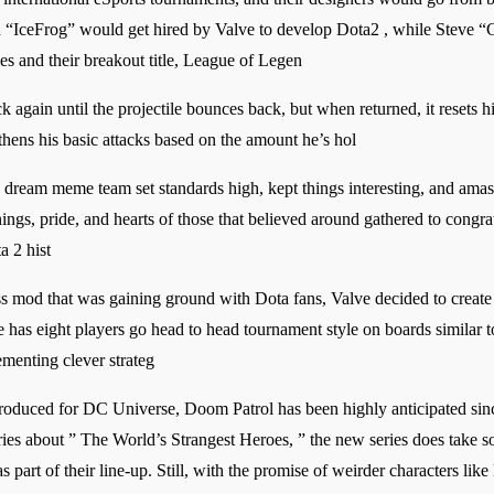
 “IceFrog” would get hired by Valve to develop Dota2 , while Steve 
 and their breakout title, League of Legen
gain until the projectile bounces back, but when returned, it resets his 
hens his basic attacks based on the amount he’s hol
ream meme team set standards high, kept things interesting, and amasse
arnings, pride, and hearts of those that believed around gathered to con
 2 hist
s mod that was gaining ground with Dota fans, Valve decided to create a
has eight players go head to head tournament style on boards similar 
menting clever strateg
produced for DC Universe, Doom Patrol has been highly anticipated sinc
eries about ” The World’s Strangest Heroes, ” the new series does take s
part of their line-up. Still, with the promise of weirder characters lik