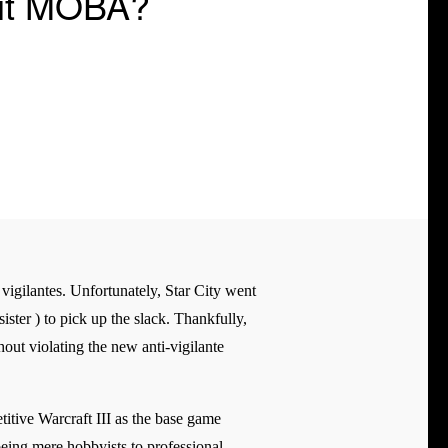
Hit MOBA?
vigilantes. Unfortunately, Star City went
ster ) to pick up the slack. Thankfully,
out violating the new anti-vigilante
tive Warcraft III as the base game
being mere hobbyists to professional