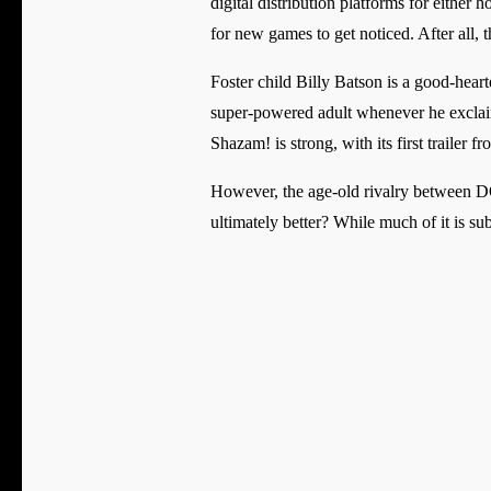
digital distribution platforms for either
for new games to get noticed. After all
Foster child Billy Batson is a good-heart
super-powered adult whenever he excla
Shazam! is strong, with its first traile
However, the age-old rivalry between D
ultimately better? While much of it is su