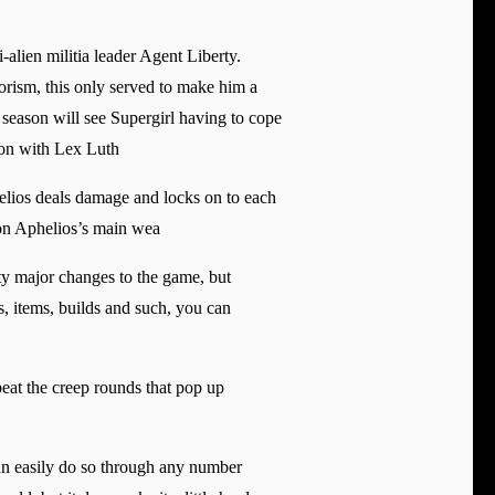
alien militia leader Agent Liberty.
orism, this only served to make him a
season will see Supergirl having to cope
tion with Lex Luth
helios deals damage and locks on to each
 on Aphelios’s main wea
ty major changes to the game, but
s, items, builds and such, you can
 beat the creep rounds that pop up
an easily do so through any number