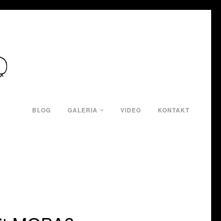
BLOG
GALERIA
VIDEO
KONTAKT