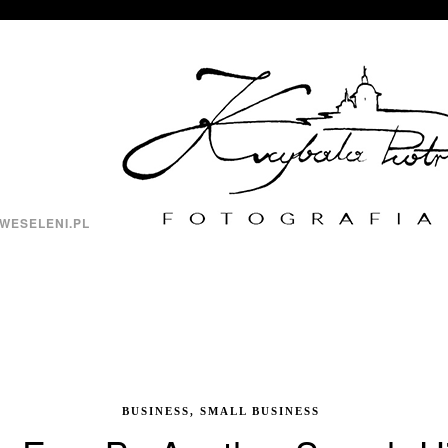
WESELENI.PL
BUSINESS, SMALL BUSINESS