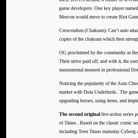
game developers. One key player named
Mescon would move to create Riot Games
Crescendum (Chakram): Can’t auto attack a
copies of the chakram which then strengt
OG proclaimed by the community as the d
Their strive paid off, and with it, the e
monumental moment in professional Dota
Noticing the popularity of the Auto Ches
market with Dota Underlords . The game 
upgrading heroes, using items, and imple
The second original
live-action series 
of Titans . Based on the classic comic s
including Teen Titans mainstay Cyborg as 