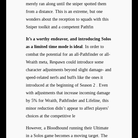
merely ran along until the sniper spotted them
from a distance. This is an extreme, but one
wonders about the reception to squads with this
Sniper toolkit and a competent Pathfin
It’s a worthy endeavor, and
introducing Solos
as a limited
time mode is ideal
. In order to
combat the potential for an all-Pathfinder or all-
Wraith meta, Respawn could introduce some
character adjustments beyond slight damage- and
speed-related nerfs and buffs like the ones it
introduced at the beginning of Season 2 . Even
with adjustments that increase incoming damage
by 5% for Wraith, Pathfinder and Lifeline, this
minor reduction didn’t appear to affect players’
choices at the competitive le
However, a Bloodhound running their Ultimate
in a Solos game becomes a moving target. The