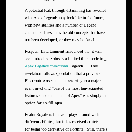
A potential leak through datamining has revealed
what Apex Legends may look like in the future,
with new abilities and a number of Legend
characters. These may be old concepts that have
not been developed, or they may be far al
Respawn Entertainment announced that it will
soon introduce Solos as a limited time mode in _
Apex Legends collectibles
Legends _ . This
revelation follows speculation that a previous
Electronic Arts statement referring to a major
event involving “one of the most fan-requested
features since the launch of Apex” was simply an
option for no-fill squa
Realm Royale is fun, as it plays around with
different abilities, but it has received criticism
for being too derivative of Fortnite . Still, there’s