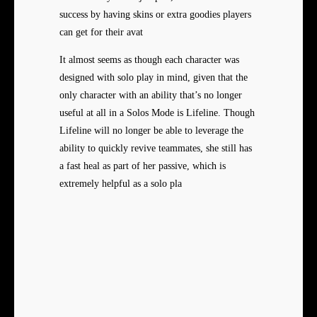
success by having skins or extra goodies players
can get for their avat
It almost seems as though each
character was
designed with solo play in mind, given that the
only character with an ability that’s no longer
useful at all in a Solos Mode is Lifeline. Though
Lifeline will no longer be able to leverage the
ability to quickly revive teammates, she still has
a fast heal as part of her passive, which is
extremely helpful as a solo pla