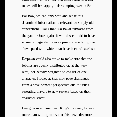
mates will be happily pub stomping over in So
For now, we can only wait and see if this
datamined information is relevant, or simply old
conceptional work that was never removed from
the game. Once again, it would seem odd to have
so many Legends in development considering the
slow speed with which two have been released so
Respawn could also strive to make sure that the
lobbies are evenly distributed or, at the very
least, not heavily weighted to consist of one
character. However, that may pose challenges
from a development perspective due to issues
rerouting players to new servers based on their
character selecti
Being from a planet near King’s Canyon, he was
more than willing to try out this new adventure