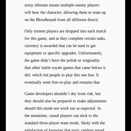
noisy ultimate means multiple enemy players
will hear the character, allowing them to team up
on the Bloodhound from all different directi
Only sixteen players are dropped into each match
for this game, and as they complete certain tasks,
currency is awarded that can be used to get
equipment or specific upgrades. Unfortunately,
the game didn’t have the polish or originality
that other battle royale games that came before it
did, which led people to play this one less. It
eventually went free-to-play and remains that
Game developers shouldn’t shy from risk, but
they should also be prepared to make adjustments
should this mode not work out as expected. In
the meantime, casual players can stick to the
standard three-player team mode, likely with the
satisfaction of knowing that toxic random squad