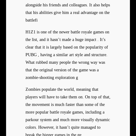
alongside his friends and colleagues. It also helps
that his abilities give him a real advantage on the
battlefi
H1Z1 is one of the newer battle royale games on
the list, and it hasn’t made a huge impact . It’s
clear that it is largely based on the popularity of
PUBG , having a similar art style and structure.
What rubbed many people the wrong way was
that the original version of the game was a
zombie-shooting exploration g
Zombies populate the world, meaning that
players will have to take them on. On top of that,
the movement is much faster than some of the
more popular battle royale games, including a
parkour system and much more visually dynamic
colors. However, it hasn’t quite managed to
break the bigger games in the ge