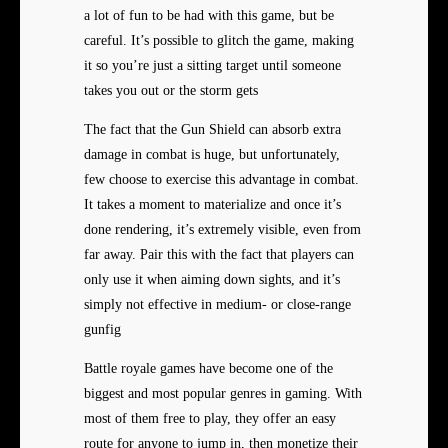
a lot of fun to be had with this game, but be
careful. It’s possible to glitch the game, making
it so you’re just a sitting target until someone
takes you out or the storm gets
The fact that the Gun Shield can absorb extra
damage in combat is huge, but unfortunately,
few choose to exercise this advantage in combat.
It takes a moment to materialize and once it’s
done rendering, it’s extremely visible, even from
far away. Pair this with the fact that players can
only use it when aiming down sights, and it’s
simply not effective in medium- or close-range
gunfig
Battle royale games have become one of the
biggest and most popular genres in gaming. With
most of them free to play, they offer an easy
route for anyone to jump in, then monetize their