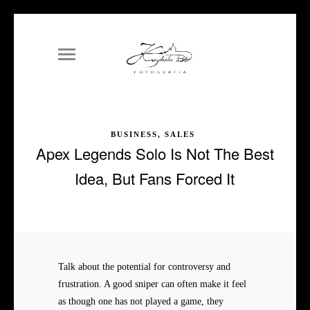
BUSINESS, SALES
Apex Legends Solo Is Not The Best
Idea, But Fans Forced It
Talk about the potential for controversy and
frustration. A good sniper can often make it feel
as though one has not played a game, they