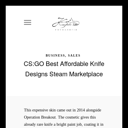
BUSINESS, SALES
CS:GO Best Affordable Knife
Designs Steam Marketplace
This expensive skin came out in 2014 alongside
Operation Breakout. The cosmetic gives this
already rare knife a bright paint job, coating it in