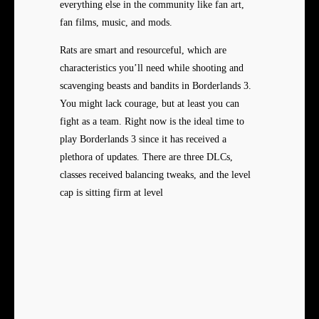
everything else in the community like fan art,
fan films, music, and mods.
Rats are smart and resourceful, which are
characteristics you’ll need while shooting and
scavenging beasts and bandits in Borderlands 3.
You might lack courage, but at least you can
fight as a team. Right now is the ideal time to
play Borderlands 3 since it has received a
plethora of updates. There are three DLCs,
classes received balancing tweaks, and the level
cap is sitting firm at level