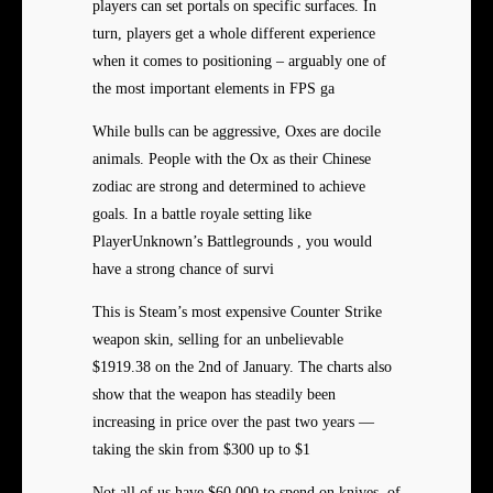
players can set portals on specific surfaces. In
turn, players get a whole different experience
when it comes to positioning – arguably one of
the most important elements in FPS ga
While bulls can be aggressive, Oxes are docile
animals. People with the Ox as their Chinese
zodiac are strong and determined to achieve
goals. In a battle royale setting like
PlayerUnknown’s Battlegrounds , you would
have a strong chance of survi
This is Steam’s most expensive Counter Strike
weapon skin, selling for an unbelievable
$1919.38 on the 2nd of January. The charts also
show that the weapon has steadily been
increasing in price over the past two years —
taking the skin from $300 up to $1
Not all of us have $60,000 to spend on knives, of