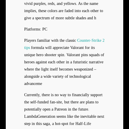
vivid purples, reds, and yellows. As the name
implies, these colors are faded into each other to
give a spectrum of more subtle shades and h
Platforms: PC
Players familiar with the classic
Counter-Strike 2
tips
formula will appreciate Valorant for its
unique hero shooter spin. Valorant pins squads of
heroes against each other in a futuristic narrative
where the light itself becomes weaponized –
alongside a wide variety of technological
advanceme
Currently, there is no way to financially support
the self-funded fan-site, but there are plans to
potentially open a Patreon in the future.
LambdaGeneration seems like the inevitable next
step in this saga, a hot-spot for Half-Life