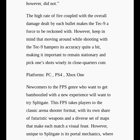
however, did not.”
The high rate of fire coupled with the overall
damage dealt by each bullet makes the Tec-9 a
force to be reckoned with. However, keep in
mind that moving around while shooting with
the Tec-9 hampers its accuracy quite a bit,
making it important to remain stationary and
pick one’s shots wisely in close-quarters com
Platforms: PC , PS4 , Xbox One
Newcomers to the FPS genre who want to get
bamboozled with a new experience will want to
try Splitgate. This FPS takes players to the
classic arena shooter format, with its own share
of futuristic weapons and a diverse set of maps
that make each match a visual feast. However,
unique to Splitgate is its portal mechanics, where