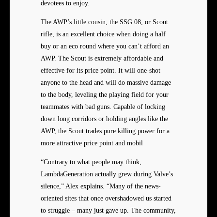
devotees to enjoy.
The AWP’s little cousin, the SSG 08, or Scout
rifle, is an excellent choice when doing a half
buy or an eco round where you can’t afford an
AWP. The Scout is extremely affordable and
effective for its price point. It will one-shot
anyone to the head and will do massive damage
to the body, leveling the playing field for your
teammates with bad guns. Capable of locking
down long corridors or holding angles like the
AWP, the Scout trades pure killing power for a
more attractive price point and mobil
“Contrary to what people may think,
LambdaGeneration actually grew during Valve’s
silence,” Alex explains. “Many of the news-
oriented sites that once overshadowed us started
to struggle – many just gave up. The community,