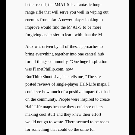
better recoil, the M4A1-S is a fantastic long-
range rifle that will serve you well in wiping out
enemies from afar. A newer player looking to
improve would find the M4A1-S to be more
forgiving and easier to learn with than the M
Alex was driven by all of these approaches to
bring everything together into one central hub
for all things community. “One huge inspiration
was PlanetPhillip.com, now
RunThinkShootLive,” he tells me, “The site
posted reviews of single-player Half-Life maps. I
could see how much of a positive impact that had
on the community. People were inspired to create
Half-Life maps because they could see others
making cool stuff and they knew their effort
would not go to waste. There seemed to be room
for something that could do the same for