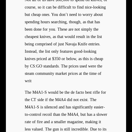
course, so it can be difficult to find nice-looking
but cheap ones. You don’t need to worry about
spending hours searching, though, as that has
been done for you. These are not simply the
cheapest knives, as that would result in the list
being comprised of just Navaja Knife entries.
Instead, the list only features good-looking
knives priced at $350 or below, as this is cheap
by CS:GO standards. The prices used were the
steam community market prices at the time of
writ
The M4A1-S would be the de facto best rifle for
the CT side if the M4A4 did not exist. The
M4A1-S is silenced and has significantly easier-
to-control recoil than the M4A4, but has a slower
rate of fire and a smaller magazine, making it
less valued. The gun is still incredible. Due to its