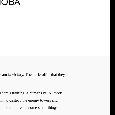
 MOBA
am to victory. The trade-off is that they
 There’s training, a humans vs. AI mode,
 aim to destroy the enemy towers and
 In fact, there are some smart things