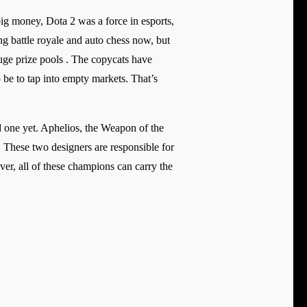
g money, Dota 2 was a force in esports,
ing battle royale and auto chess now, but
huge prize pools . The copycats have
e to tap into empty markets. That’s
d one yet. Aphelios, the Weapon of the
 These two designers are responsible for
er, all of these champions can carry the