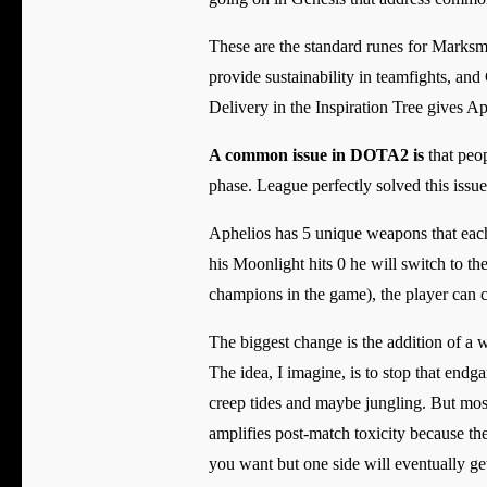
These are the standard runes for Marksme
provide sustainability in teamfights, an
Delivery in the Inspiration Tree gives Ap
A common issue in DOTA2 is
that peop
phase. League perfectly solved this issu
Aphelios has 5 unique weapons that each
his Moonlight hits 0 he will switch to th
champions in the game), the player can 
The biggest change is the addition of a w
The idea, I imagine, is to stop that end
creep tides and maybe jungling. But mostl
amplifies post-match toxicity because th
you want but one side will eventually get