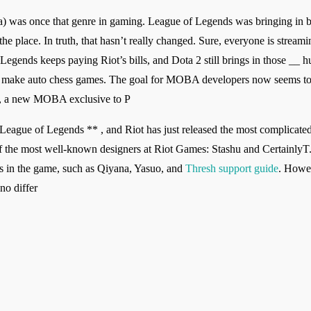
 was once that genre in gaming. League of Legends was bringing in bi
he place. In truth, that hasn’t really changed. Sure, everyone is stream
Legends keeps paying Riot’s bills, and Dota 2 still brings in those __ 
 make auto chess games. The goal for MOBA developers now seems to b
s , a new MOBA exclusive to P
*League of Legends ** , and Riot has just released the most complicate
f the most well-known designers at Riot Games: Stashu and CertainlyT.
 in the game, such as Qiyana, Yasuo, and
Thresh support guide
. Howev
no differ