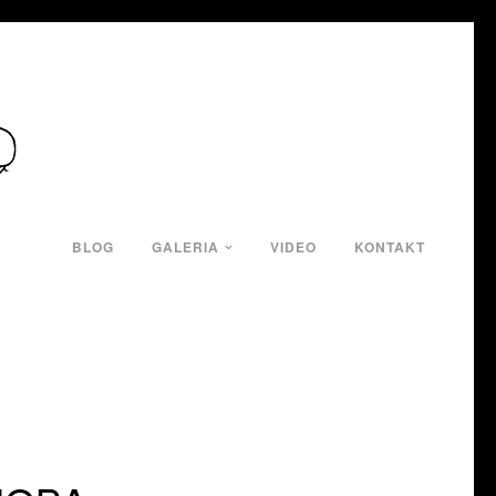
BLOG
GALERIA
VIDEO
KONTAKT