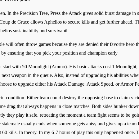
n. In the Precision Tree, Press the Attack gives solid burst damage in
d Coup de Grace allows Aphelios to secure kills and get further ahead.
helios sustainability and survivabil
le will often throw games because they are denied their favorite hero th
e by ensuring that you pick your position and champion early
 start with 50 Moonlight (Ammo). His basic attacks cost 1 Moonlight, a
e next weapon in the queue. Also, instead of upgrading his abilities whe
choose to upgrade either his Attack Damage, Attack Speed, or Armor Pe
in condition. Either team could destroy the opposing base to claim victor
game drag that always happens in close matches. Both sides hunker down 
y they play it safe, retreating the moment a team fight seems to be goin
e stalemate usually ends when someone gets antsy and gives up a team fig
 60 kills. In theory. In my 6-7 hours of play this only happened once. Th