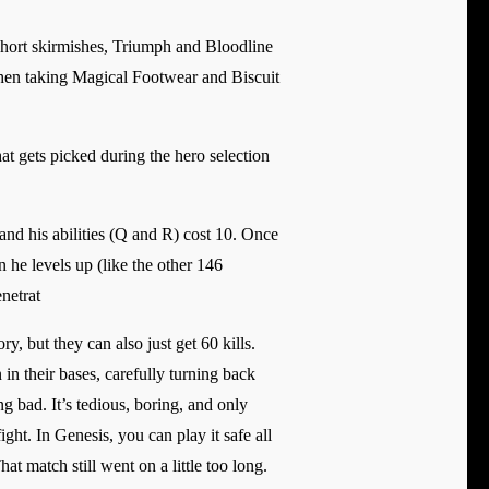
 short skirmishes, Triumph and Bloodline
 Then taking Magical Footwear and Biscuit
at gets picked during the hero selection
nd his abilities (Q and R) cost 10. Once
n he levels up (like the other 146
netrat
y, but they can also just get 60 kills.
in their bases, carefully turning back
g bad. It’s tedious, boring, and only
ht. In Genesis, you can play it safe all
at match still went on a little too long.