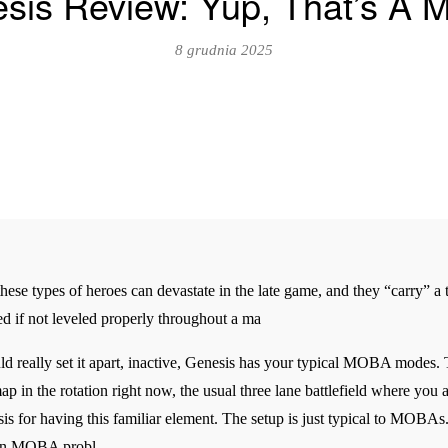
sis Review: Yup, That’s A
8 grudnia 2025
se types of heroes can devastate in the late game, and they “carry” a te
d if not leveled properly throughout a ma
uld really set it apart, inactive, Genesis has your typical MOBA modes.
p in the rotation right now, the usual three lane battlefield where you
esis for having this familiar element. The setup is just typical to MOBAs.
mon MOBA probl