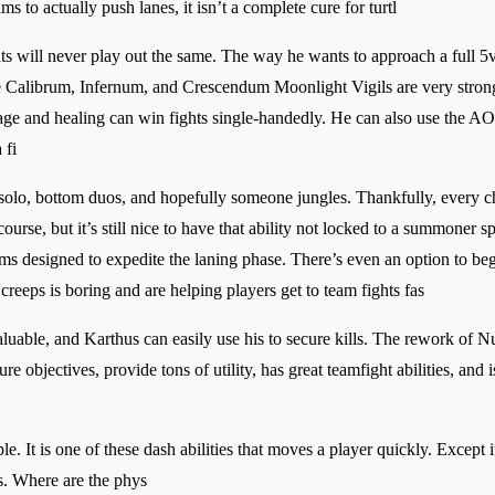
 to actually push lanes, it isn’t a complete cure for turtl
s will never play out the same. The way he wants to approach a full 5v
 Calibrum, Infernum, and Crescendum Moonlight Vigils are very strong
age and healing can win fights single-handedly. He can also use the A
 fi
olo, bottom duos, and hopefully someone jungles. Thankfully, every cha
urse, but it’s still nice to have that ability not locked to a summoner sp
ems designed to expedite the laning phase. There’s even an option to begi
reeps is boring and are helping players get to team fights fas
valuable, and Karthus can easily use his to secure kills. The rework of 
ure objectives, provide tons of utility, has great teamfight abilities, an
. It is one of these dash abilities that moves a player quickly. Except i
ls. Where are the phys