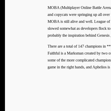
MOBA (Multiplayer Online Battle Arena)
and copycats were springing up all over t
MOBA is still alive and well. League of 
slowed somewhat as developers flock to
probably the inspiration behind Genesi
There are a total of 147 champions in *
Faithful is a Marksman created by two o
some of the more complicated champions
game in the right hands, and Aphelios is 