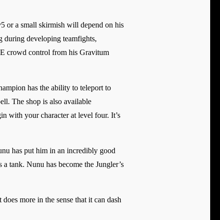
5 or a small skirmish will depend on his
 during developing teamfights,
OE crowd control from his Gravitum
mpion has the ability to teleport to
ell. The shop is also available
n with your character at level four. It’s
Nunu has put him in an incredibly good
d is a tank. Nunu has become the Jungler’s
t does more in the sense that it can dash