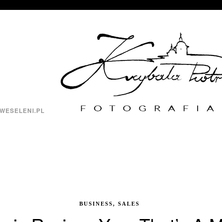
WESELENI.PL
BUSINESS, SALES