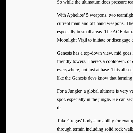
So while the ultimatum does pressure teams
With Aphelios’ 5 weapons, two teamfight
current main and off-hand weapons. The
especially in small areas. The AOE dam
Moonlight Vigil to initiate or disengage a
Genesis has a top-down view, mid goes s
friendly towers. There’s a cooldown, of co
everywhere, not just at base. This all se
like the Genesis devs know that farming c
For a Jungler, a global ultimate is very 
spot, especially in the jungle. He can sec
dr
Take Gragas’ bodyslam ability for example
through terrain including solid rock wal