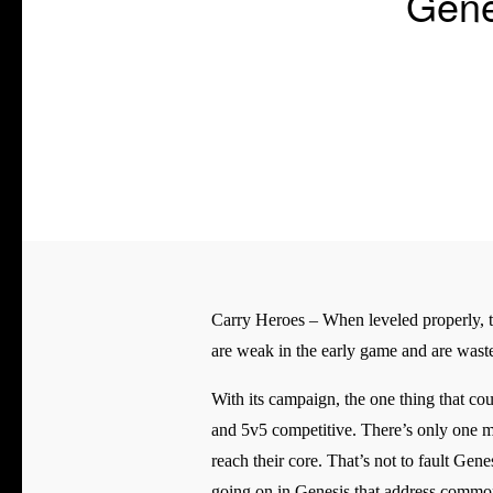
Gene
Carry Heroes – When leveled properly, the
are weak in the early game and are waste
With its campaign, the one thing that co
and 5v5 competitive. There’s only one ma
reach their core. That’s not to fault Gen
going on in Genesis that address com