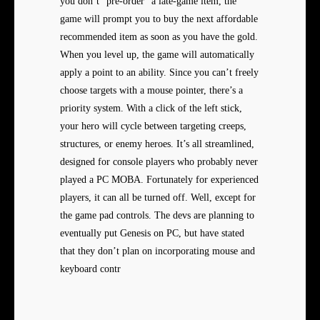
you don’t “pre-order” a late-game item, the
game will prompt you to buy the next affordable
recommended item as soon as you have the gold.
When you level up, the game will automatically
apply a point to an ability. Since you can’t freely
choose targets with a mouse pointer, there’s a
priority system. With a click of the left stick,
your hero will cycle between targeting creeps,
structures, or enemy heroes. It’s all streamlined,
designed for console players who probably never
played a PC MOBA. Fortunately for experienced
players, it can all be turned off. Well, except for
the game pad controls. The devs are planning to
eventually put Genesis on PC, but have stated
that they don’t plan on incorporating mouse and
keyboard contr