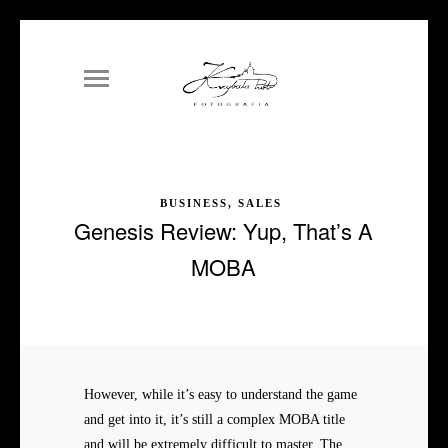
BUSINESS, SALES
Genesis Review: Yup, That’s A
MOBA
However, while it’s easy to understand the game
and get into it, it’s still a complex MOBA title
and will be extremely difficult to master. The