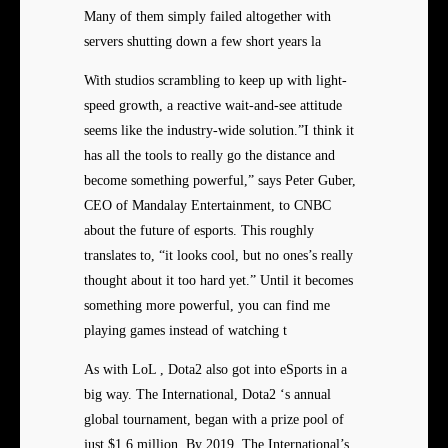
Many of them simply failed altogether with
servers shutting down a few short years la
With studios scrambling to keep up with light-
speed growth, a reactive wait-and-see attitude
seems like the industry-wide solution.”I think it
has all the tools to really go the distance and
become something powerful,” says Peter Guber,
CEO of Mandalay Entertainment, to CNBC
about the future of esports. This roughly
translates to, “it looks cool, but no ones’s really
thought about it too hard yet.” Until it becomes
something more powerful, you can find me
playing games instead of watching t
As with LoL , Dota2 also got into eSports in a
big way. The International, Dota2 ‘s annual
global tournament, began with a prize pool of
just $1.6 million. By 2019, The International’s