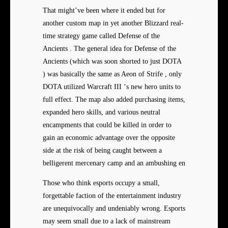
That might’ve been where it ended but for
another custom map in yet another Blizzard real-
time strategy game called Defense of the
Ancients . The general idea for Defense of the
Ancients (which was soon shorted to just DOTA
) was basically the same as Aeon of Strife , only
DOTA utilized Warcraft III ‘s new hero units to
full effect. The map also added purchasing items,
expanded hero skills, and various neutral
encampments that could be killed in order to
gain an economic advantage over the opposite
side at the risk of being caught between a
belligerent mercenary camp and an ambushing en
Those who think esports occupy a small,
forgettable faction of the entertainment industry
are unequivocally and undeniably wrong. Esports
may seem small due to a lack of mainstream