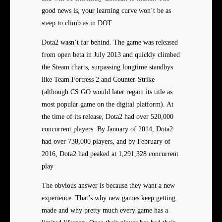
good news is, your learning curve won’t be as
steep to climb as in DOT
Dota2 wasn’t far behind. The game was released
from open beta in July 2013 and quickly climbed
the Steam charts, surpassing longtime standbys
like Team Fortress 2 and Counter-Strike
(although CS:GO would later regain its title as
most popular game on the digital platform). At
the time of its release, Dota2 had over 520,000
concurrent players. By January of 2014, Dota2
had over 738,000 players, and by February of
2016, Dota2 had peaked at 1,291,328 concurrent
play
The obvious answer is because they want a new
experience. That’s why new games keep getting
made and why pretty much every game has a