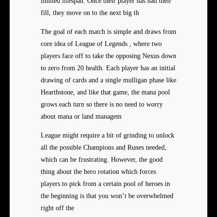
limited lifespan. Once their player has had their
fill, they move on to the next big th
The goal of each match is simple and draws from
core idea of League of Legends , where two
players face off to take the opposing Nexus down
to zero from 20 health. Each player has an initial
drawing of cards and a single mulligan phase like
Hearthstone, and like that game, the mana pool
grows each turn so there is no need to worry
about mana or land managem
League might require a bit of grinding to unlock
all the possible Champions and Runes needed,
which can be frustrating. However, the good
thing about the hero rotation which forces
players to pick from a certain pool of heroes in
the beginning is that you won’t be overwhelmed
right off the