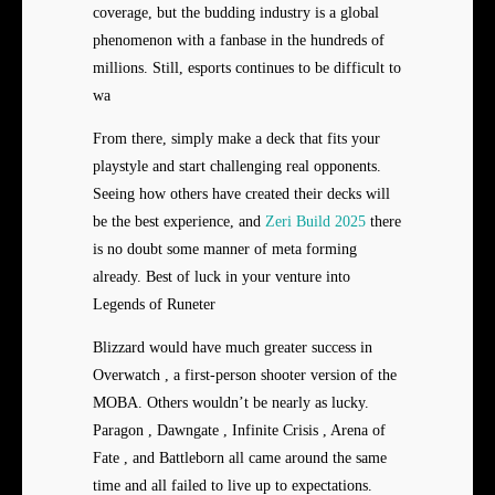
coverage, but the budding industry is a global
phenomenon with a fanbase in the hundreds of
millions. Still, esports continues to be difficult to
wa
From there, simply make a deck that fits your
playstyle and start challenging real opponents.
Seeing how others have created their decks will
be the best experience, and
Zeri Build 2025
there
is no doubt some manner of meta forming
already. Best of luck in your venture into
Legends of Runeter
Blizzard would have much greater success in
Overwatch , a first-person shooter version of the
MOBA. Others wouldn’t be nearly as lucky.
Paragon , Dawngate , Infinite Crisis , Arena of
Fate , and Battleborn all came around the same
time and all failed to live up to expectations.