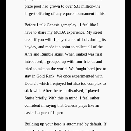
prize pool had grown to over $31 million–the
largest offering of any esports tournament in hist
Before I talk Genesis gameplay , I feel like I
have to share my MOBA experience. My street
cred, if you will. I played a lot of LoL during its
heyday, and made it a point to collect all of the
Ahri and Rumble skins. When ranked was first
introduced, I grouped up with four friends and
tried to take on the world. We fought hard just to
stay in Gold Rank. We once experimented with
Dota 2 , which I enjoyed but also too complex to
stick with. After the team dissolved, I played
Smite briefly. With this in mind, I feel rather
confident in saying that Genesis plays like an
easier League of Legen
Building up your hero is automated by default. If