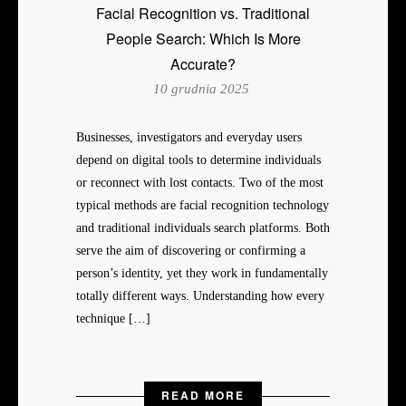
Facial Recognition vs. Traditional
People Search: Which Is More
Accurate?
10 grudnia 2025
Businesses, investigators and everyday users
depend on digital tools to determine individuals
or reconnect with lost contacts. Two of the most
typical methods are facial recognition technology
and traditional individuals search platforms. Both
serve the aim of discovering or confirming a
person’s identity, yet they work in fundamentally
totally different ways. Understanding how every
technique […]
READ MORE