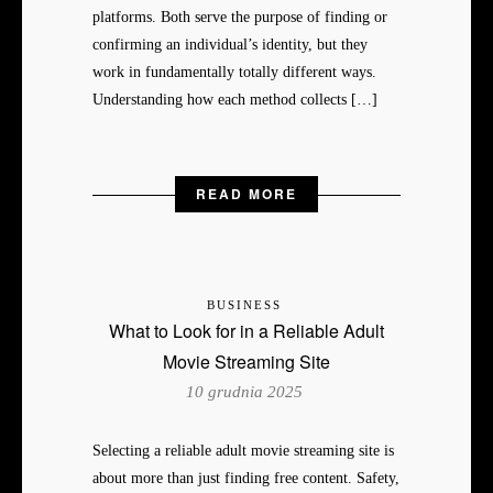
platforms. Both serve the purpose of finding or
confirming an individual’s identity, but they
work in fundamentally totally different ways.
Understanding how each method collects […]
READ MORE
BUSINESS
What to Look for in a Reliable Adult
Movie Streaming Site
10 grudnia 2025
Selecting a reliable adult movie streaming site is
about more than just finding free content. Safety,