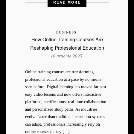
READ MORE
BUSINESS
How Online Training Courses Are
Reshaping Professional Education
10 grudnia 2025
Online training courses are transforming
professional education at a pace by no means
seen before. Digital learning has moved far past
easy video lessons and now offers interactive
platforms, certifications, real time collaboration
and personalized study paths. As industries
evolve faster than traditional education systems
can adapt, professionals increasingly rely on
online courses to stay […]