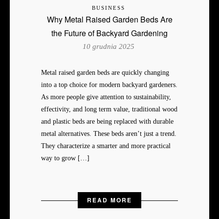
BUSINESS
Why Metal Raised Garden Beds Are
the Future of Backyard Gardening
10 grudnia 2025
Metal raised garden beds are quickly changing
into a top choice for modern backyard gardeners.
As more people give attention to sustainability,
effectivity, and long term value, traditional wood
and plastic beds are being replaced with durable
metal alternatives. These beds aren’t just a trend.
They characterize a smarter and more practical
way to grow […]
READ MORE