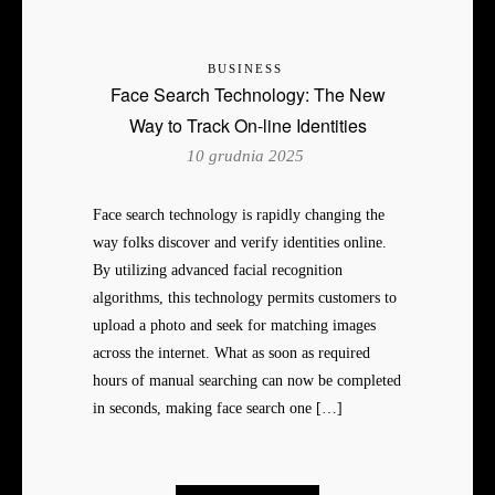
BUSINESS
Face Search Technology: The New
Way to Track On-line Identities
10 grudnia 2025
Face search technology is rapidly changing the
way folks discover and verify identities online.
By utilizing advanced facial recognition
algorithms, this technology permits customers to
upload a photo and seek for matching images
across the internet. What as soon as required
hours of manual searching can now be completed
in seconds, making face search one […]