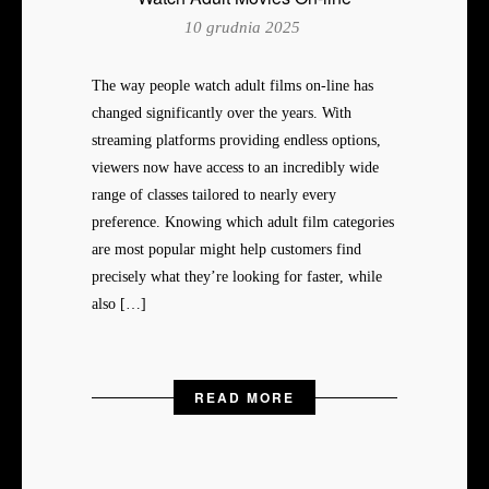
10 grudnia 2025
The way people watch adult films on-line has
changed significantly over the years. With
streaming platforms providing endless options,
viewers now have access to an incredibly wide
range of classes tailored to nearly every
preference. Knowing which adult film categories
are most popular might help customers find
precisely what they’re looking for faster, while
also […]
READ MORE