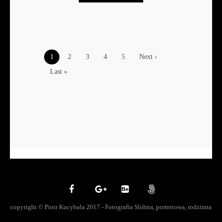
1
2
3
4
5
Next ›
Last »
copyright © Piotr Kucybala 2017 - Fotografia Slubna, portretowa, rodzinna