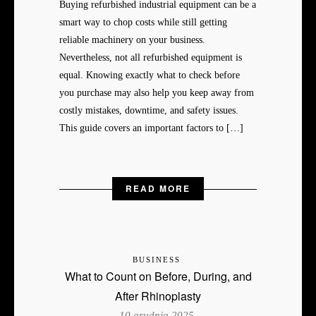
Buying refurbished industrial equipment can be a
smart way to chop costs while still getting
reliable machinery on your business.
Nevertheless, not all refurbished equipment is
equal. Knowing exactly what to check before
you purchase may also help you keep away from
costly mistakes, downtime, and safety issues.
This guide covers an important factors to […]
READ MORE
BUSINESS
What to Count on Before, During, and
After Rhinoplasty
10 grudnia 2025