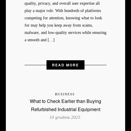
quality, privacy, and overall user expertise all
play a major role. With hundreds of platforms
competing for attention, knowing what to look
for may help you keep away from scams,
malware, and low-quality services while ensuring
a smooth and […]
READ MORE
BUSINESS
What to Check Earlier than Buying
Refurbished Industrial Equipment
10 grudnia 2025