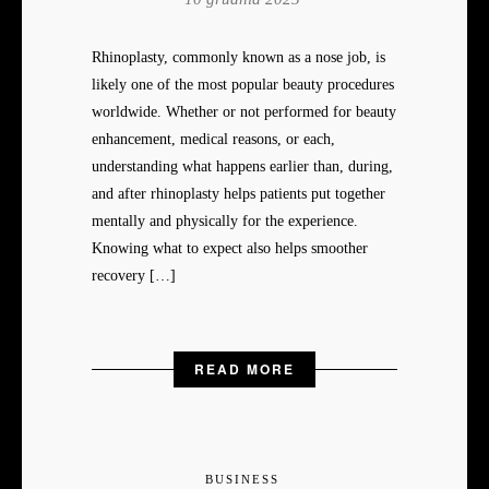
Rhinoplasty, commonly known as a nose job, is
likely one of the most popular beauty procedures
worldwide. Whether or not performed for beauty
enhancement, medical reasons, or each,
understanding what happens earlier than, during,
and after rhinoplasty helps patients put together
mentally and physically for the experience.
Knowing what to expect also helps smoother
recovery […]
READ MORE
BUSINESS