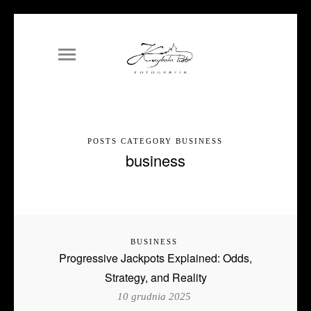
POSTS CATEGORY BUSINESS
business
BUSINESS
Progressive Jackpots Explained: Odds,
Strategy, and Reality
10 grudnia 2025