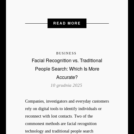
READ MORE
BUSINESS
Facial Recognition vs. Traditional
People Search: Which Is More
Accurate?
10 grudnia 2025
Companies, investigators and everyday customers
rely on digital tools to identify individuals or
reconnect with lost contacts. Two of the
commonest methods are facial recognition
technology and traditional people search