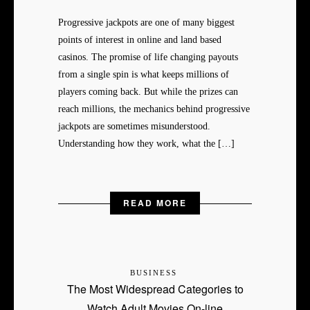
Progressive jackpots are one of many biggest
points of interest in online and land based
casinos. The promise of life changing payouts
from a single spin is what keeps millions of
players coming back. But while the prizes can
reach millions, the mechanics behind progressive
jackpots are sometimes misunderstood.
Understanding how they work, what the […]
READ MORE
BUSINESS
The Most Widespread Categories to
Watch Adult Movies On-line