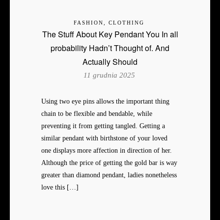
FASHION, CLOTHING
The Stuff About Key Pendant You In all
probability Hadn’t Thought of. And
Actually Should
11 grudnia 2025
Using two eye pins allows the important thing
chain to be flexible and bendable, while
preventing it from getting tangled. Getting a
similar pendant with birthstone of your loved
one displays more affection in direction of her.
Although the price of getting the gold bar is way
greater than diamond pendant, ladies nonetheless
love this […]