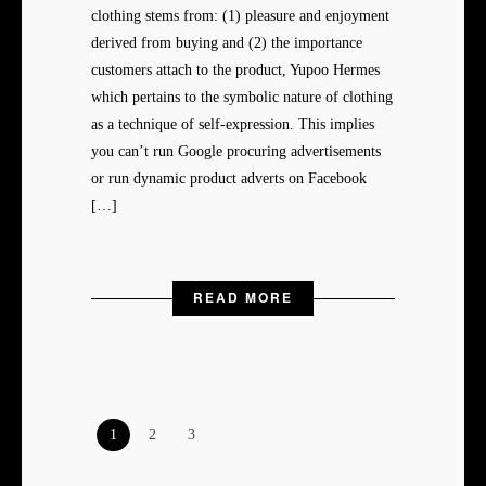
clothing stems from: (1) pleasure and enjoyment
derived from buying and (2) the importance
customers attach to the product, Yupoo Hermes
which pertains to the symbolic nature of clothing
as a technique of self-expression. This implies
you can’t run Google procuring advertisements
or run dynamic product adverts on Facebook
[…]
READ MORE
1
2
3