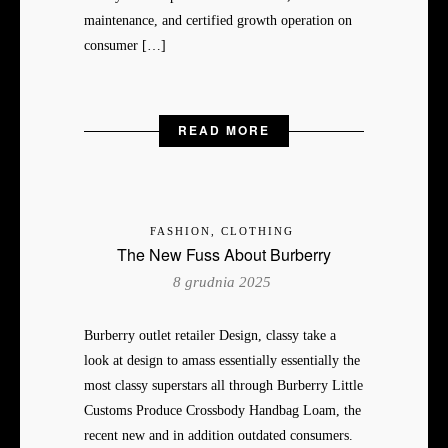
maintenance, and certified growth operation on
consumer […]
READ MORE
FASHION, CLOTHING
The New Fuss About Burberry
8 grudnia 2025
Burberry outlet retailer Design, classy take a
look at design to amass essentially essentially the
most classy superstars all through Burberry Little
Customs Produce Crossbody Handbag Loam, the
recent new and in addition outdated consumers.