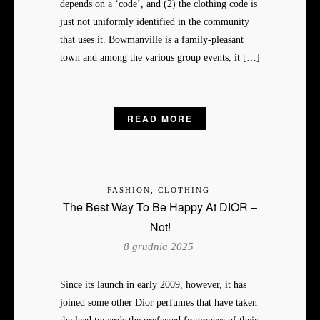
depends on a ‘code’, and (2) the clothing code is
just not uniformly identified in the community
that uses it. Bowmanville is a family-pleasant
town and among the various group events, it […]
READ MORE
FASHION, CLOTHING
The Best Way To Be Happy At DIOR –
Not!
8 grudnia 2025
Since its launch in early 2009, however, it has
joined some other Dior perfumes that have taken