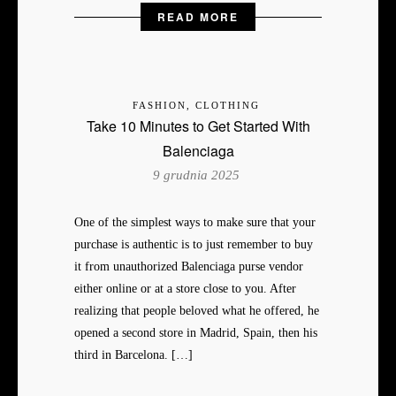
READ MORE
FASHION, CLOTHING
Take 10 Minutes to Get Started With
Balenciaga
9 grudnia 2025
One of the simplest ways to make sure that your
purchase is authentic is to just remember to buy
it from unauthorized Balenciaga purse vendor
either online or at a store close to you. After
realizing that people beloved what he offered, he
opened a second store in Madrid, Spain, then his
third in Barcelona. […]