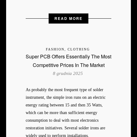
READ MORE
FASHION, CLOTHING
Super PCB Offers Essentially The Most
Competitive Prices In The Market
8 grudnia 2025
As probably the most frequent type of solder
instrument, the simple iron runs on an electric
energy rating between 15 and then 35 Watts,
which can be more than sufficient energy
consumption to deal with most electronics
restoration initiatives. Several solder irons are
widely used to perform installations,