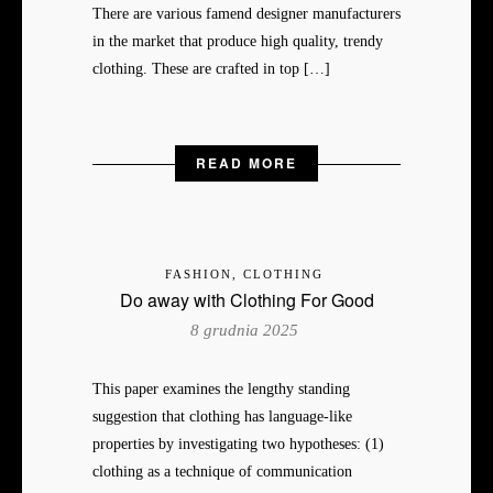
There are various famend designer manufacturers
in the market that produce high quality, trendy
clothing. These are crafted in top […]
READ MORE
FASHION, CLOTHING
Do away with Clothing For Good
8 grudnia 2025
This paper examines the lengthy standing
suggestion that clothing has language-like
properties by investigating two hypotheses: (1)
clothing as a technique of communication