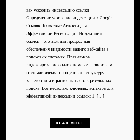
как ускорить индексацию ссылки
Определение ускорение индексации в Google
Ссылок: Ключевые Аспекты для
Эффективной Регистрации Индексация
ссылок – это важный процесс для
обеспечения видимости вашего веб-сайта в
поисковых системах. Правильное
индексирование ссылок помогает поисковым
системам адекватно оценивать структуру
вашего сайта и располагать его в результатах
поиска. Вот несколько ключевых аспектов для
эффективной индексации ссылок: 1. […]
READ MORE