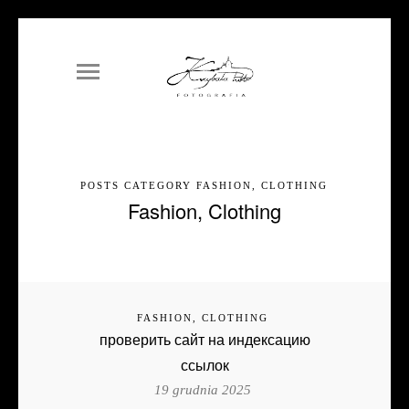
POSTS CATEGORY FASHION, CLOTHING
Fashion, Clothing
FASHION, CLOTHING
проверить сайт на индексацию
ссылок
19 grudnia 2025