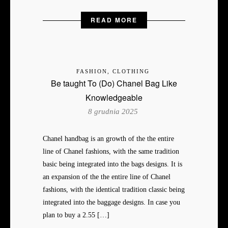
READ MORE
FASHION, CLOTHING
Be taught To (Do) Chanel Bag Like
Knowledgeable
8 grudnia 2025
Chanel handbag is an growth of the the entire
line of Chanel fashions, with the same tradition
basic being integrated into the bags designs. It is
an expansion of the the entire line of Chanel
fashions, with the identical tradition classic being
integrated into the baggage designs. In case you
plan to buy a 2.55 […]