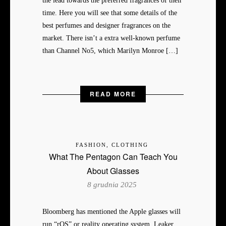
the lead towards the preferred fragrances of their
time. Here you will see that some details of the
best perfumes and designer fragrances on the
market. There isn’t a extra well-known perfume
than Channel No5, which Marilyn Monroe […]
READ MORE
FASHION, CLOTHING
What The Pentagon Can Teach You
About Glasses
8 grudnia 2025
Bloomberg has mentioned the Apple glasses will
run “rOS” or reality operating system. Leaker