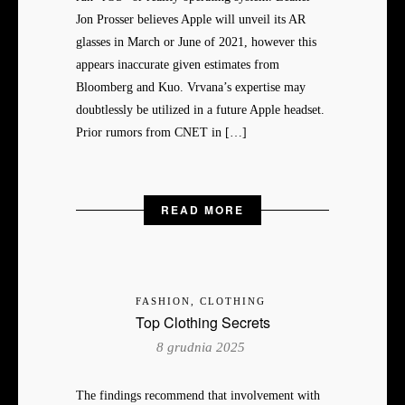
Jon Prosser believes Apple will unveil its AR
glasses in March or June of 2021, however this
appears inaccurate given estimates from
Bloomberg and Kuo. Vrvana’s expertise may
doubtlessly be utilized in a future Apple headset.
Prior rumors from CNET in […]
READ MORE
FASHION, CLOTHING
Top Clothing Secrets
8 grudnia 2025
The findings recommend that involvement with