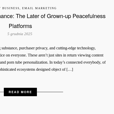
T BUSINESS, EMAIL MARKETING
mance: The Later of Grown-up Peacefulness
Platforms
5 grudnia 2025
g substance, purchaser privacy, and cutting-edge technology,
tice on everyone. These aren’t just sites in return viewing content
, and porn tube personalization. In today’s connected everybody, of
phisticated ecosystems designed object of […]
READ MORE