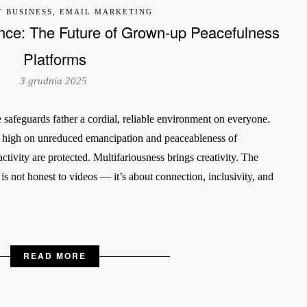
T BUSINESS, EMAIL MARKETING
nce: The Future of Grown-up Peacefulness
Platforms
3 grudnia 2025
safeguards father a cordial, reliable environment on everyone.
t high on unreduced emancipation and peaceableness of
tivity are protected. Multifariousness brings creativity. The
s not honest to videos — it’s about connection, inclusivity, and
READ MORE