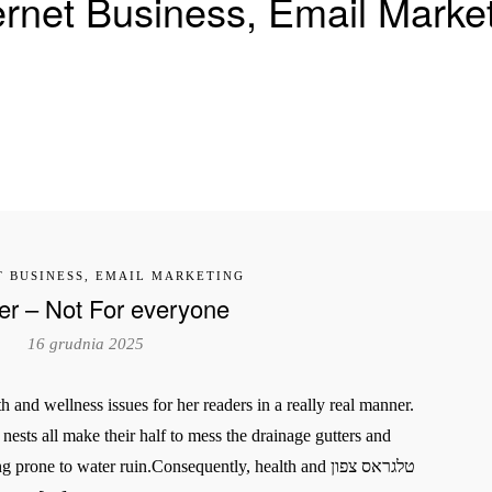
ernet Business, Email Marke
T BUSINESS, EMAIL MARKETING
er – Not For everyone
16 grudnia 2025
 and wellness issues for her readers in a really real manner.
ne to water ruin.Consequently, health and טלגראס צפון