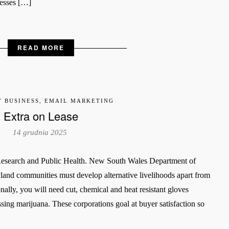
inesses […]
READ MORE
T BUSINESS, EMAIL MARKETING
Extra on Lease
14 grudnia 2025
 Research and Public Health. New South Wales Department of
yland communities must develop alternative livelihoods apart from
nally, you will need cut, chemical and heat resistant gloves
ssing marijuana. These corporations goal at buyer satisfaction so