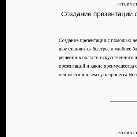
INTERNE
Создание презентации 
Создание презентации с помощью не
шоу становится быстрее и удобнее 
решений в области искусственного и
презентаций и какие преимущества о
нейросети и в чем суть процесса Не
INTERNE