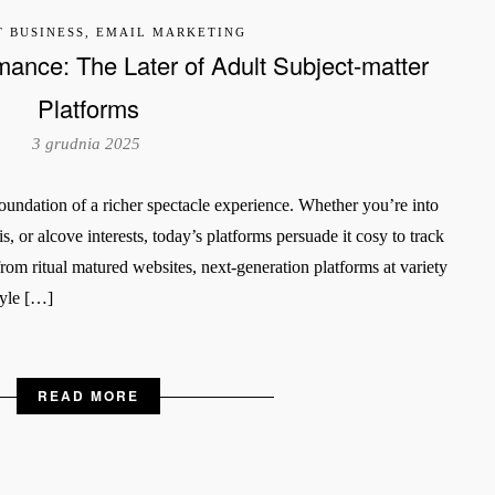
T BUSINESS, EMAIL MARKETING
mance: The Later of Adult Subject-matter
Platforms
3 grudnia 2025
e foundation of a richer spectacle experience. Whether you’re into
sis, or alcove interests, today’s platforms persuade it cosy to track
rom ritual matured websites, next-generation platforms at variety
tyle […]
READ MORE