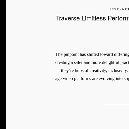
INTERNE
Traverse Limitless Perfor
The pinpoint has shifted toward differin
creating a safer and more delightful prac
— they’re hubs of creativity, inclusivity
age video platforms are evolving into so