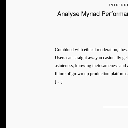
INTERNE
Analyse Myriad Performa
Combined with ethical moderation, these 
Users can straight away occasionally ge
astuteness, knowing their sameness and ac
future of grown up production platforms i
[…]