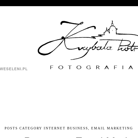
WESELENI.PL
POSTS CATEGORY INTERNET BUSINESS, EMAIL MARKETING