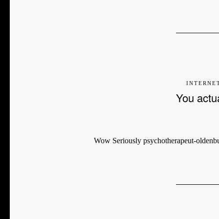
INTERNE
You actual
Wow Seriously psychotherapeut-oldenburg