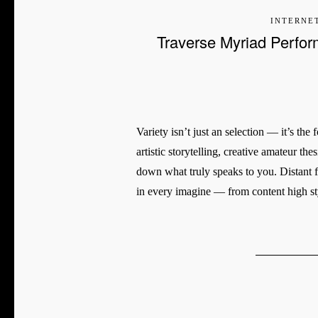
INTERNE
Traverse Myriad Perfor
Variety isn’t just an selection — it’s th
artistic storytelling, creative amateur the
down what truly speaks to you. Distant f
in every imagine — from content high s