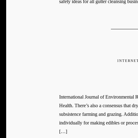
safety ideas for all gutter cleansing bus
INTERNE
International Journal of Environmental
Health. There’s also a consensus that dr
subsistence farming and grazing. Additio
individually for making edibles or proce
[…]