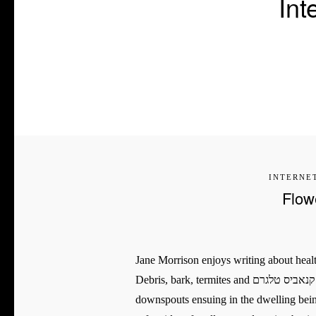
Int
INTERNE
Flow
Jane Morrison enjoys writing about health
Debris, bark, termites and קנאביס טלגרם nests all make their half to mess the drainage gutters and
downspouts ensuing in the dwelling being pro