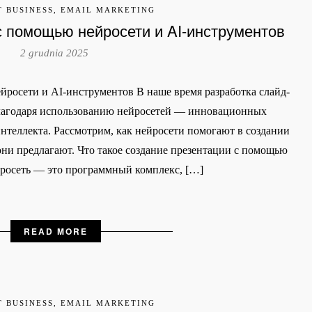
T BUSINESS, EMAIL MARKETING
с помощью нейросети и AI-инструментов
2 grudnia 2025
йросети и AI-инструментов В наше время разработка слайд-
благодаря использованию нейросетей — инновационных
нтеллекта. Рассмотрим, как нейросети помогают в создании
ни предлагают. Что такое создание презентации с помощью
йросеть — это программный комплекс, […]
READ MORE
T BUSINESS, EMAIL MARKETING