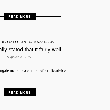
READ MORE
T BUSINESS, EMAIL MARKETING
ly stated that it fairly well
9 grudnia 2025
.de mdtodate.com a lot of terrific advice
READ MORE